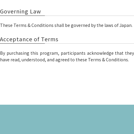
Governing Law
These Terms & Conditions shall be governed by the laws of Japan.
Acceptance of Terms
By purchasing this program, participants acknowledge that they
have read, understood, and agreed to these Terms & Conditions.