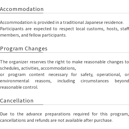
Accommodation
Accommodation is provided in a traditional Japanese residence.
Participants are expected to respect local customs, hosts, staff
members, and fellow participants.
Program Changes
The organizer reserves the right to make reasonable changes to
schedules, activities, accommodations,
or program content necessary for safety, operational, or
environmental reasons, including circumstances beyond
reasonable control.
Cancellation
Due to the advance preparations required for this program,
cancellations and refunds are not available after purchase.