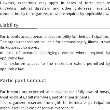
However, exceptions may apply in cases of force majeure
(including natural disasters and other unforeseen events),
cancellation by the organizer, or where required by applicable law.
Liability
Participants accept personal responsibility for their participation.
The organizer shall not be liable for personal injury, illness, travel
disruptions, visa issues,
or loss of personal belongings except where required by
applicable law.
This exclusion applies to the maximum extent permitted by
applicable law.
Participant Conduct
Participants are expected to behave respectfully toward hosts,
local residents, staff members, and other participants.
The organizer reserves the right to terminate participation
without refund in case of serious misconduct.