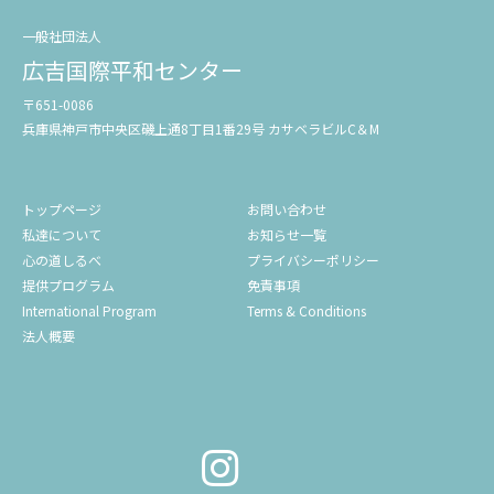
一般社団法人
広吉国際平和センター
〒651-0086
兵庫県神戸市中央区磯上通8丁目1番29号 カサベラビルC＆M
トップページ
お問い合わせ
私達について
お知らせ一覧
心の道しるべ
プライバシーポリシー
提供プログラム
免責事項
International Program
Terms & Conditions
法人概要