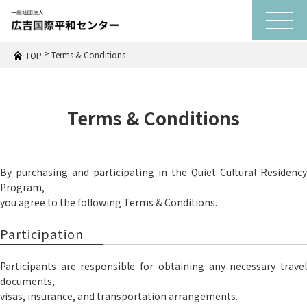
t
o
g
g
>
Terms & Conditions
TOP
l
e
n
a
v
Terms & Conditions
i
g
a
t
i
o
By purchasing and participating in the Quiet Cultural Residency
n
Program,
you agree to the following Terms & Conditions.
Participation
Participants are responsible for obtaining any necessary travel
documents,
visas, insurance, and transportation arrangements.